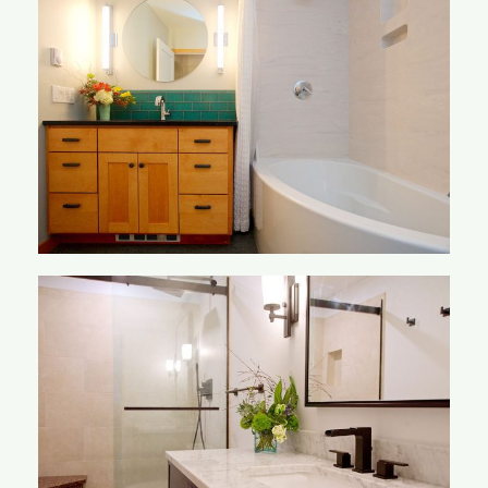
Nelson Bathroom
Nuxoll Bathroom