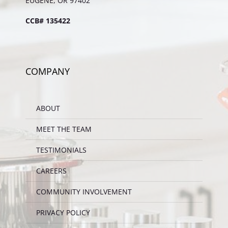
EUGENE, OR 97402
CCB# 135422
COMPANY
ABOUT
MEET THE TEAM
TESTIMONIALS
CAREERS
COMMUNITY INVOLVEMENT
PRIVACY POLICY