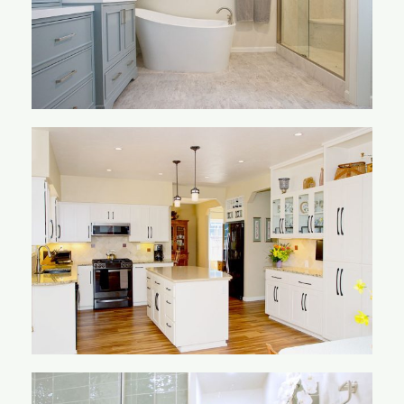
Knebel Kitchen