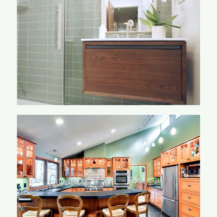
Lacey Bathroom
Lehew Kitchen