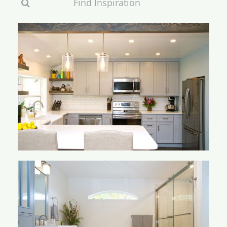
Search
for:
Keppler Kitchen
Knebel Bathroom