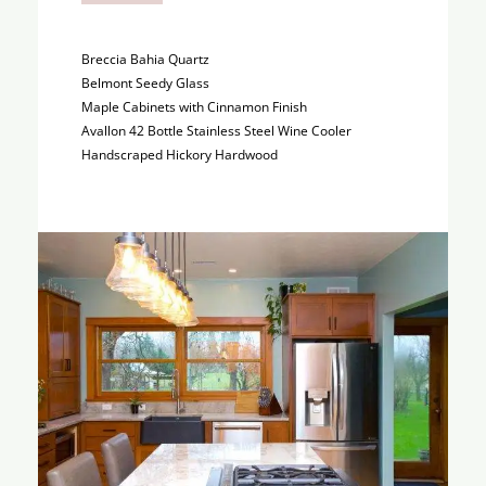
Breccia Bahia Quartz
Belmont Seedy Glass
Maple Cabinets with Cinnamon Finish
Avallon 42 Bottle Stainless Steel Wine Cooler
Handscraped Hickory Hardwood