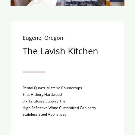
Eugene, Oregon
The Lavish Kitchen
Pental Quartz Misterio Countertops
Eliot Hickory Hardwood
3 x 12 Glossy Subway Tile
High Reflective White Customized Cabinetry
Stainless Steel Appliances