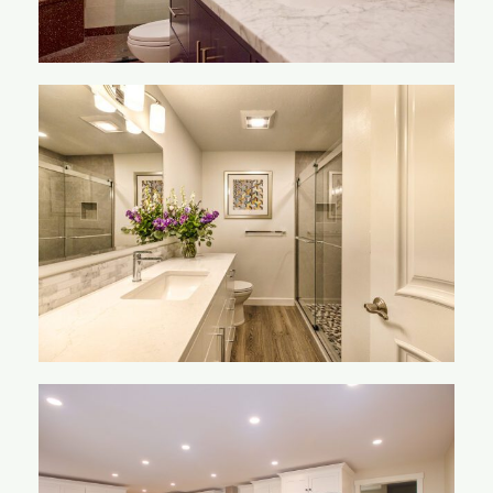
Overton-Mclane
Bathroom