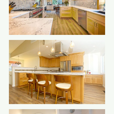
Mackay Kitchen
Mueller Kitchen