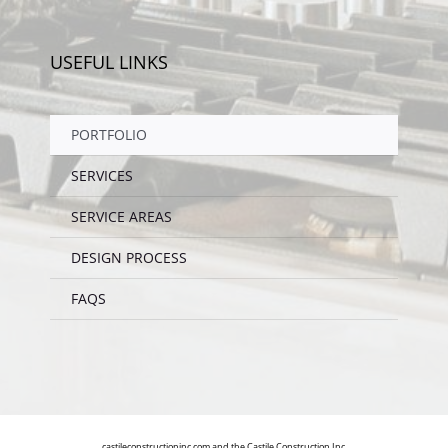
USEFUL LINKS
PORTFOLIO
SERVICES
SERVICE AREAS
DESIGN PROCESS
FAQS
castileconstructioninc.com and the Castile Construction Inc.