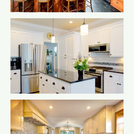
Ling Kitchen