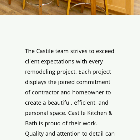
The Castile team strives to exceed
client expectations with every
remodeling project. Each project
displays the joined commitment
of contractor and homeowner to
create a beautiful, efficient, and
personal space. Castile Kitchen &
Bath is proud of their work.
Quality and attention to detail can