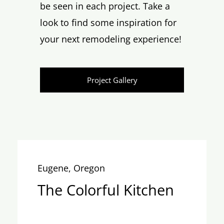
be seen in each project. Take a
look to find some inspiration for
your next remodeling experience!
Project Gallery
Eugene, Oregon
The Colorful Kitchen