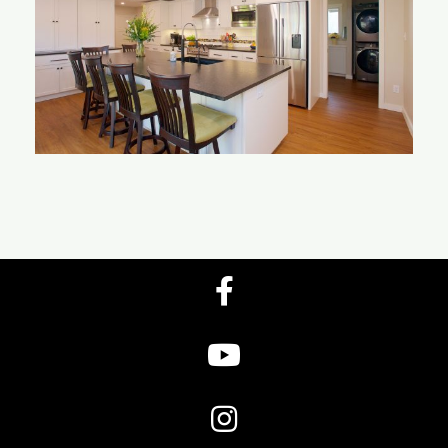
Ponto Kitchen