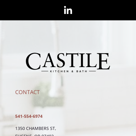
CONTACT
541-554-6974
1350 CHAMBERS ST,