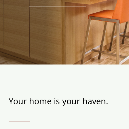
Your home is your haven.