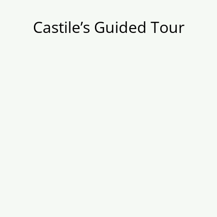
Castile’s Guided Tour