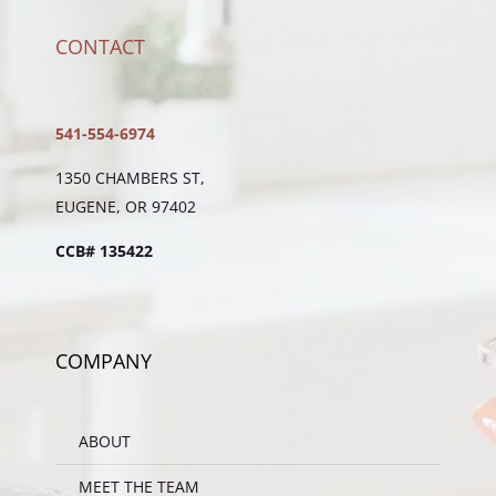
CONTACT
541-554-6974
1350 CHAMBERS ST,
EUGENE, OR 97402
CCB# 135422
COMPANY
ABOUT
MEET THE TEAM