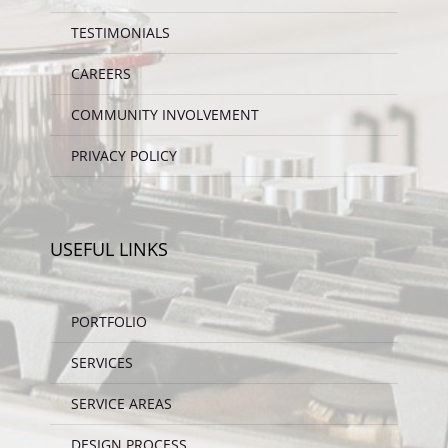
TESTIMONIALS
CAREERS
COMMUNITY INVOLVEMENT
PRIVACY POLICY
USEFUL LINKS
PORTFOLIO
SERVICES
SERVICE AREAS
DESIGN PROCESS