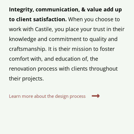
Integrity, communication, & value add up
to client satisfaction.
When you choose to
work with Castile, you place your trust in their
knowledge and commitment to quality and
craftsmanship. It is their mission to foster
comfort with, and education of, the
renovation process with clients throughout
their projects.
Learn more about the design process