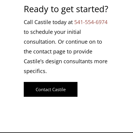
Ready to get started?
Call Castile today at
541-554-6974
to schedule your initial
consultation. Or continue on to
the contact page to provide
Castile’s design consultants more
specifics.
Contact Castile