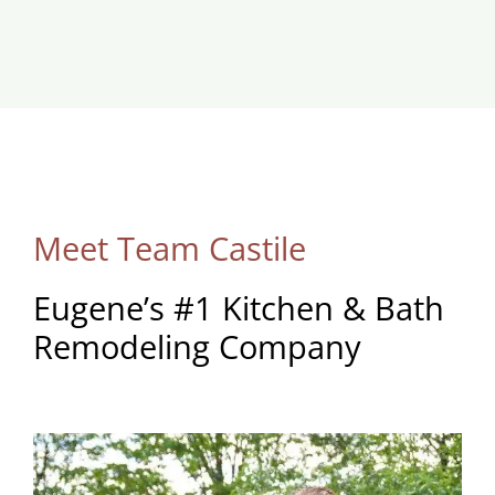
Meet Team Castile
Eugene’s #1 Kitchen & Bath
Remodeling Company