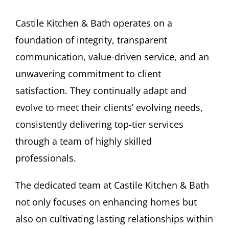
Castile Kitchen & Bath operates on a
foundation of integrity, transparent
communication, value-driven service, and an
unwavering commitment to client
satisfaction. They continually adapt and
evolve to meet their clients’ evolving needs,
consistently delivering top-tier services
through a team of highly skilled
professionals.
The dedicated team at Castile Kitchen & Bath
not only focuses on enhancing homes but
also on cultivating lasting relationships within