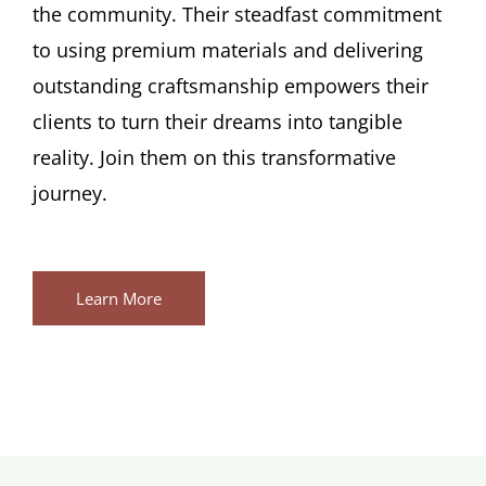
the community. Their steadfast commitment
to using premium materials and delivering
outstanding craftsmanship empowers their
clients to turn their dreams into tangible
reality. Join them on this transformative
journey.
Learn More