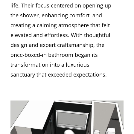
life. Their focus centered on opening up
the shower, enhancing comfort, and
creating a calming atmosphere that felt
elevated and effortless. With thoughtful
design and expert craftsmanship, the
once-boxed-in bathroom began its
transformation into a luxurious
sanctuary that exceeded expectations.