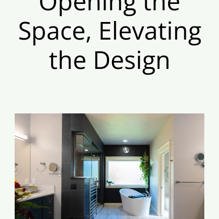
Opening the
Space, Elevating
the Design