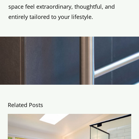
space feel extraordinary, thoughtful, and
entirely tailored to your lifestyle.
Related Posts