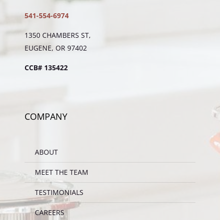
541-554-6974
1350 CHAMBERS ST,
EUGENE, OR 97402
CCB# 135422
COMPANY
ABOUT
MEET THE TEAM
TESTIMONIALS
CAREERS