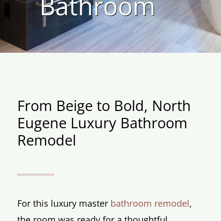
Bathroom
From Beige to Bold, North
Eugene Luxury Bathroom
Remodel
For this luxury master
bathroom remodel
,
the room was ready for a thoughtful