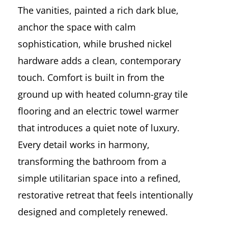
The vanities, painted a rich dark blue,
anchor the space with calm
sophistication, while brushed nickel
hardware adds a clean, contemporary
touch. Comfort is built in from the
ground up with heated column-gray tile
flooring and an electric towel warmer
that introduces a quiet note of luxury.
Every detail works in harmony,
transforming the bathroom from a
simple utilitarian space into a refined,
restorative retreat that feels intentionally
designed and completely renewed.