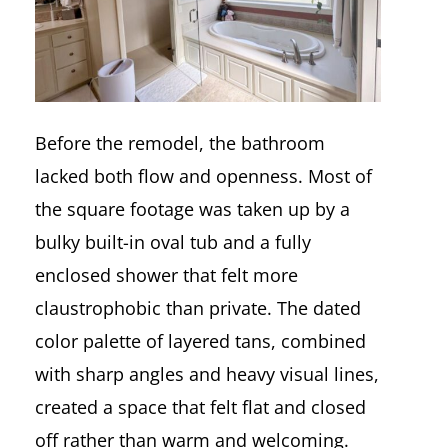
Before the remodel, the bathroom
lacked both flow and openness. Most of
the square footage was taken up by a
bulky built-in oval tub and a fully
enclosed shower that felt more
claustrophobic than private. The dated
color palette of layered tans, combined
with sharp angles and heavy visual lines,
created a space that felt flat and closed
off rather than warm and welcoming.