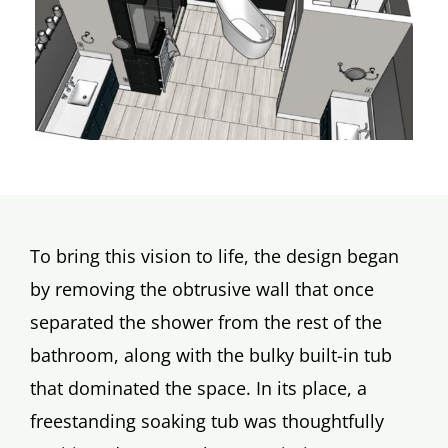
To bring this vision to life, the design began
by removing the obtrusive wall that once
separated the shower from the rest of the
bathroom, along with the bulky built-in tub
that dominated the space. In its place, a
freestanding soaking tub was thoughtfully