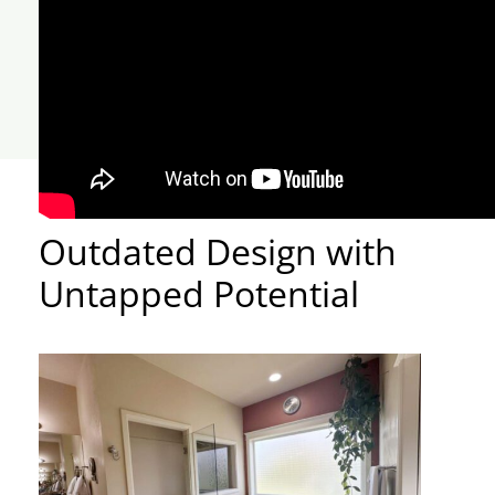
Outdated Design with
Untapped Potential