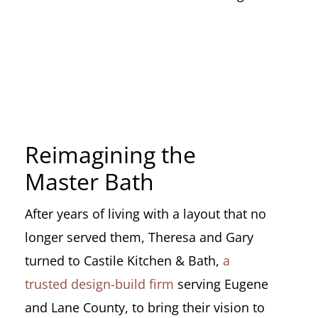
Reimagining the
Master Bath
After years of living with a layout that no
longer served them, Theresa and Gary
turned to Castile Kitchen & Bath,
a
trusted design-build firm
serving Eugene
and Lane County, to bring their vision to