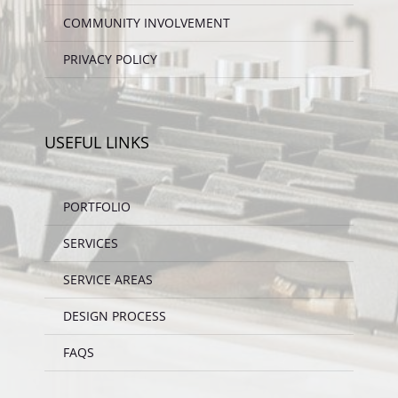
COMMUNITY INVOLVEMENT
PRIVACY POLICY
USEFUL LINKS
PORTFOLIO
SERVICES
SERVICE AREAS
DESIGN PROCESS
FAQS