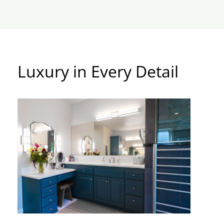
Luxury in Every Detail