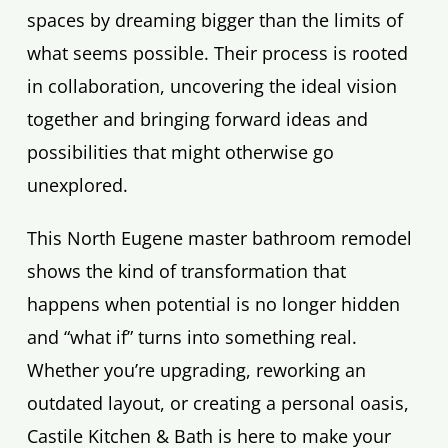
spaces by dreaming bigger than the limits of
what seems possible. Their process is rooted
in collaboration, uncovering the ideal vision
together and bringing forward ideas and
possibilities that might otherwise go
unexplored.
This North Eugene master bathroom remodel
shows the kind of transformation that
happens when potential is no longer hidden
and “what if” turns into something real.
Whether you’re upgrading, reworking an
outdated layout, or creating a personal oasis,
Castile Kitchen & Bath is here to make your