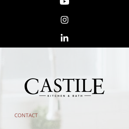
CONTACT