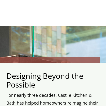
Designing Beyond the
Possible
For nearly three decades, Castile Kitchen &
Bath has helped homeowners reimagine their