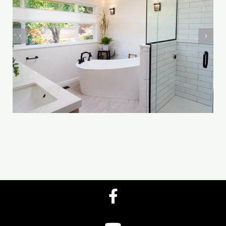
Yocom-Mason
Bathroom