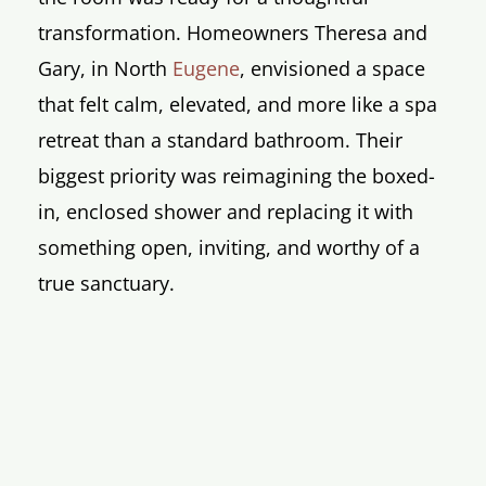
transformation. Homeowners Theresa and
Gary, in North
Eugene
, envisioned a space
that felt calm, elevated, and more like a spa
retreat than a standard bathroom. Their
biggest priority was reimagining the boxed-
in, enclosed shower and replacing it with
something open, inviting, and worthy of a
true sanctuary.