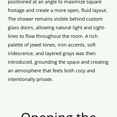
positioned at an angle to maximize square
footage and create a more open, fluid layout.
The shower remains visible behind custom
glass doors, allowing natural light and sight-
lines to flow throughout the room. A rich
palette of jewel tones, iron accents, soft
iridescence, and layered grays was then
introduced, grounding the space and creating
an atmosphere that feels both cozy and
intentionally private.